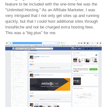
feature to be included with the one-time fee was the
“Unlimited Hosting.” As an Affiliate Marketer, I was
very intrigued that I not only get sites up and running
quickly, but that I could host additional sites through
InstaNiche and not be charged extra hosting fees.
This was a “big plus” for me.