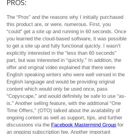
PROS:
The “Pros” and the reasons why I initially purchased
this product are, or were, numerous. First, you
“could” get a site up and running in 60 seconds. Once
you learned the cloud-based software, it was possible
to get a site up and fully functional quickly. I wasn’t
explicitly interested in the “less than 60 seconds”
part, but was interested in “quickly.” In addition, the
offer and original video explained that there were
English speaking writers who were well versed in the
English language and would be providing original
content which would only be used once, pass
“Copyscape,” and would definitely be safe to use “as-
is.” Another selling feature, with the additional “One
Time Offers,” (OTO) talked about the availability of
ongoing content as well as support, tips, and further
discussions via the
Facebook Mastermind Group
for
an ongoing subscription fee. Another important