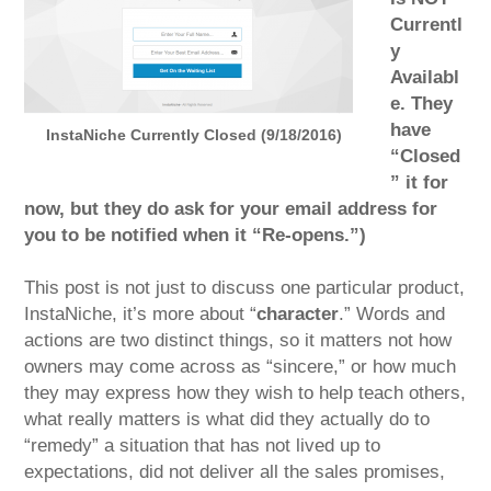
Currentl
y
Availabl
e. They
have
InstaNiche Currently Closed (9/18/2016)
“Closed
” it for
now, but they do ask for your email address for
you to be notified when it “Re-opens.”)
This post is not just to discuss one particular product,
InstaNiche, it’s more about “
character
.” Words and
actions are two distinct things, so it matters not how
owners may come across as “sincere,” or how much
they may express how they wish to help teach others,
what really matters is what did they actually do to
“remedy” a situation that has not lived up to
expectations, did not deliver all the sales promises,