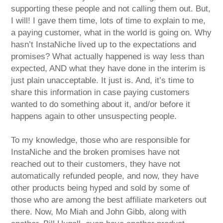
supporting these people and not calling them out. But,
I will! I gave them time, lots of time to explain to me,
a paying customer, what in the world is going on. Why
hasn’t InstaNiche lived up to the expectations and
promises? What actually happened is way less than
expected, AND what they have done in the interim is
just plain unacceptable. It just is. And, it’s time to
share this information in case paying customers
wanted to do something about it, and/or before it
happens again to other unsuspecting people.
To my knowledge, those who are responsible for
InstaNiche and the broken promises have not
reached out to their customers, they have not
automatically refunded people, and now, they have
other products being hyped and sold by some of
those who are among the best affiliate marketers out
there. Now, Mo Miah and John Gibb, along with