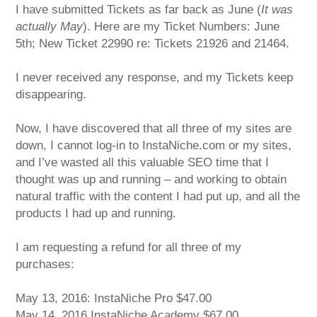
I have submitted Tickets as far back as June (
It was
actually May
). Here are my Ticket Numbers: June
5th; New Ticket 22990 re: Tickets 21926 and 21464.
I never received any response, and my Tickets keep
disappearing.
Now, I have discovered that all three of my sites are
down, I cannot log-in to InstaNiche.com or my sites,
and I’ve wasted all this valuable SEO time that I
thought was up and running – and working to obtain
natural traffic with the content I had put up, and all the
products I had up and running.
I am requesting a refund for all three of my
purchases:
May 13, 2016: InstaNiche Pro $47.00
May 14, 2016 InstaNiche Academy $67.00