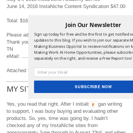
June 14, 2016 InstaNiche Content Syndication $47.00
Total: $161.00
Join Our Newsletter
Sign up today for free and be the first to get notified 
Please advise asap.
updates to this blog. If you wish to join our separate
Thank you,
Making Business Opps list to receive notifications on
TN
Making Work At Home Opportunities, please subscrib
eMail: ….
separately on the right, and receive a Free Report too!
Attached ScreenShot Pics 672, 673, and 674.
MY SITES WERE DOWN!
SUBSCRIBE NOW
Yes, you read that right. After I initially began writing
to support, I was busy buying and evaluating other
products. So, yes, time was going by. I hadn’t
checked any of my InstaNiche sites from
approximately June through to August 23rd, and when