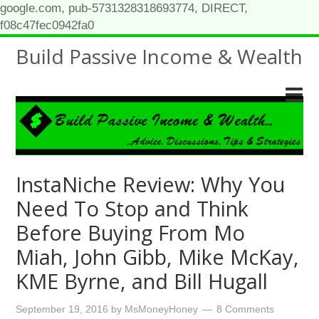
google.com, pub-5731328318693774, DIRECT,
f08c47fec0942fa0
Build Passive Income & Wealth
InstaNiche Review: Why You
Need To Stop and Think
Before Buying From Mo
Miah, John Gibb, Mike McKay,
KME Byrne, and Bill Hugall
September 19, 2016
by
MsMoneyHoney
8 Comments