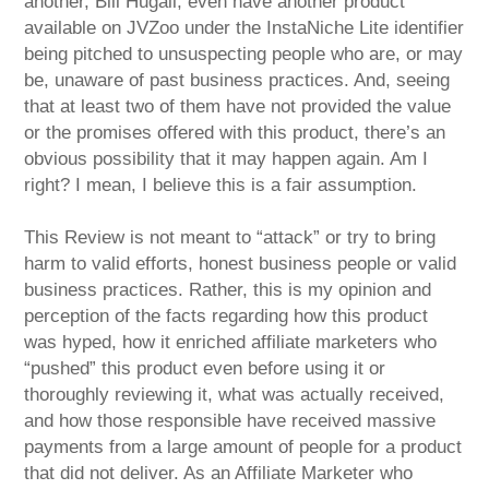
another, Bill Hugall, even have another product
available on JVZoo under the InstaNiche Lite identifier
being pitched to unsuspecting people who are, or may
be, unaware of past business practices. And, seeing
that at least two of them have not provided the value
or the promises offered with this product, there’s an
obvious possibility that it may happen again. Am I
right? I mean, I believe this is a fair assumption.
This Review is not meant to “attack” or try to bring
harm to valid efforts, honest business people or valid
business practices. Rather, this is my opinion and
perception of the facts regarding how this product
was hyped, how it enriched affiliate marketers who
“pushed” this product even before using it or
thoroughly reviewing it, what was actually received,
and how those responsible have received massive
payments from a large amount of people for a product
that did not deliver. As an Affiliate Marketer who