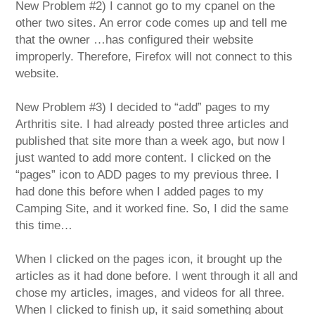
New Problem #2) I cannot go to my cpanel on the
other two sites. An error code comes up and tell me
that the owner …has configured their website
improperly. Therefore, Firefox will not connect to this
website.
New Problem #3) I decided to “add” pages to my
Arthritis site. I had already posted three articles and
published that site more than a week ago, but now I
just wanted to add more content. I clicked on the
“pages” icon to ADD pages to my previous three. I
had done this before when I added pages to my
Camping Site, and it worked fine. So, I did the same
this time…
When I clicked on the pages icon, it brought up the
articles as it had done before. I went through it all and
chose my articles, images, and videos for all three.
When I clicked to finish up, it said something about