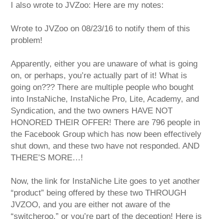
I also wrote to JVZoo: Here are my notes:
Wrote to JVZoo on 08/23/16 to notify them of this
problem!
Apparently, either you are unaware of what is going
on, or perhaps, you’re actually part of it! What is
going on??? There are multiple people who bought
into InstaNiche, InstaNiche Pro, Lite, Academy, and
Syndication, and the two owners HAVE NOT
HONORED THEIR OFFER! There are 796 people in
the Facebook Group which has now been effectively
shut down, and these two have not responded. AND
THERE’S MORE…!
Now, the link for InstaNiche Lite goes to yet another
“product” being offered by these two THROUGH
JVZOO, and you are either not aware of the
“switcheroo,” or you’re part of the deception! Here is