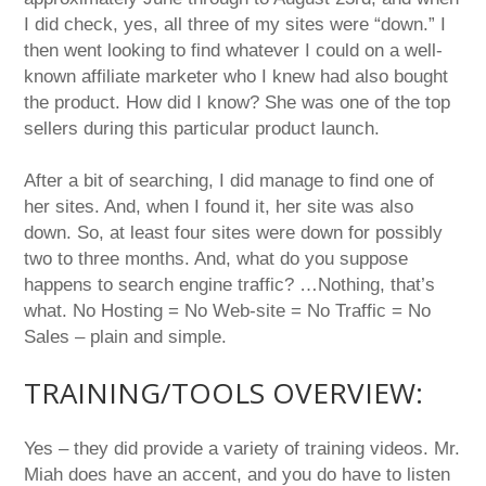
I did check, yes, all three of my sites were “down.” I
then went looking to find whatever I could on a well-
known affiliate marketer who I knew had also bought
the product. How did I know? She was one of the top
sellers during this particular product launch.
After a bit of searching, I did manage to find one of
her sites. And, when I found it, her site was also
down. So, at least four sites were down for possibly
two to three months. And, what do you suppose
happens to search engine traffic? …Nothing, that’s
what. No Hosting = No Web-site = No Traffic = No
Sales – plain and simple.
TRAINING/TOOLS OVERVIEW:
Yes – they did provide a variety of training videos. Mr.
Miah does have an accent, and you do have to listen