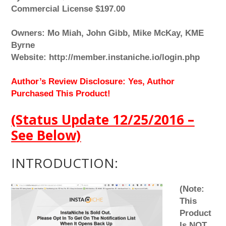
Commercial License $197.00
Owners: Mo Miah, John Gibb, Mike McKay, KME
Byrne
Website: http://member.instaniche.io/login.php
Author’s Review Disclosure: Yes, Author
Purchased This Product!
(Status Update 12/25/2016 –
See Below)
INTRODUCTION:
(Note:
This
Product
Is NOT