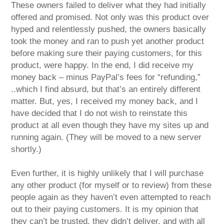
These owners failed to deliver what they had initially
offered and promised. Not only was this product over
hyped and relentlessly pushed, the owners basically
took the money and ran to push yet another product
before making sure their paying customers, for this
product, were happy. In the end, I did receive my
money back – minus PayPal’s fees for “refunding,”
..which I find absurd, but that’s an entirely different
matter. But, yes, I received my money back, and I
have decided that I do not wish to reinstate this
product at all even though they have my sites up and
running again. (They will be moved to a new server
shortly.)
Even further, it is highly unlikely that I will purchase
any other product (for myself or to review) from these
people again as they haven’t even attempted to reach
out to their paying customers. It is my opinion that
they can’t be trusted, they didn’t deliver, and with all