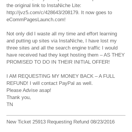
the original link to InstaNiche Lite:
http://jvz5.com/c/428643/208179. It now goes to
eCommPagesLaunch.com!
Not only did I waste all my time and effort learning
and putting up sites via InstaNiche, I have lost my
three sites and all the search engine traffic I would
have received had they kept hosting them – AS THEY
PROMISED TO DO IN THEIR INITIAL OFFER!
I AM REQUESTING MY MONEY BACK – A FULL
REFUND! I will contact PayPal as well.
Please Advise asap!
Thank you,
TN
New Ticket 25913 Requesting Refund 08/23/2016