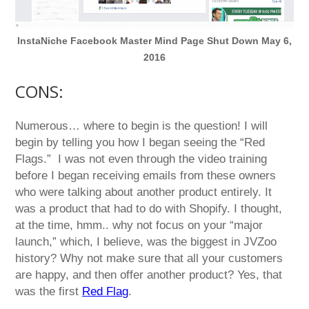
InstaNiche Facebook Master Mind Page Shut Down May 6,
2016
CONS:
Numerous… where to begin is the question! I will
begin by telling you how I began seeing the “Red
Flags.” I was not even through the video training
before I began receiving emails from these owners
who were talking about another product entirely. It
was a product that had to do with Shopify. I thought,
at the time, hmm.. why not focus on your “major
launch,” which, I believe, was the biggest in JVZoo
history? Why not make sure that all your customers
are happy, and then offer another product? Yes, that
was the first
Red Flag
.