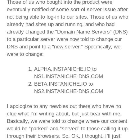
Those of us who bought into the product were
eventually notified of some sort of server issue after
not being able to log-in to our sites. Those of us who
already had sites up and running, and who had
already changed the “Domain Name Servers” (DNS)
to a particular server were now told to change our
DNS and point to a “new server.” Specifically, we
were to change:
ALPHA.INSTANICHE.IO to
NS1.INSTANICHE-DNS.COM
BETA.INSTANICHE.IO to
NS2.INSTANICHE-DNS.COM
I apologize to any newbies out there who have no
clue what I’m writing about, but just bear with me.
Basically, we were told to change where our content
would be “parked” and “served” to those calling it up
through their browsers. So, OK, I thought, I’ll just