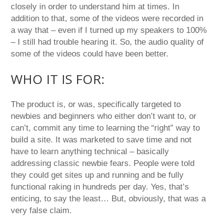
closely in order to understand him at times. In
addition to that, some of the videos were recorded in
a way that – even if I turned up my speakers to 100%
– I still had trouble hearing it. So, the audio quality of
some of the videos could have been better.
WHO IT IS FOR:
The product is, or was, specifically targeted to
newbies and beginners who either don’t want to, or
can’t, commit any time to learning the “right” way to
build a site. It was marketed to save time and not
have to learn anything technical – basically
addressing classic newbie fears. People were told
they could get sites up and running and be fully
functional raking in hundreds per day. Yes, that’s
enticing, to say the least… But, obviously, that was a
very false claim.