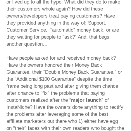
or lived up to all the hype. What did they do to make
their customers whole again? How did these
owners/developers treat paying customers? Have
they provided anything in the way of: Support,
Customer Service, “automatic” money back, or are
they waiting for people to “ask?” And, that begs
another question…
Have people asked for and received money back?
Have the owners honored their Money Back
Guarantee, their “Double Money Back Guarantee,” or
the “Additional $100 Guarantee” despite the time
frame being long past and after giving them chance
after chance to “fix” the problems that paying
customers realized after the “
major launch
” of
InstaNiche? Have the owners done anything to rectify
the problems after leveraging some of the best
affiliate marketers out there who 1) either have egg
on “their” faces with their own readers who bought the