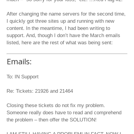
After changing the name servers for the second time,
I quickly got three sites up and running with new
content. In the meantime, I had been writing to
support. And, though I don’t have the March emails
listed, here are the rest of what was being sent:
Emails:
To: IN Support
Re: Tickets: 21926 and 21464
Closing these tickets do not fix my problem.
Someone really does have to read and comprehend
the problem – then offer the SOLUTION!