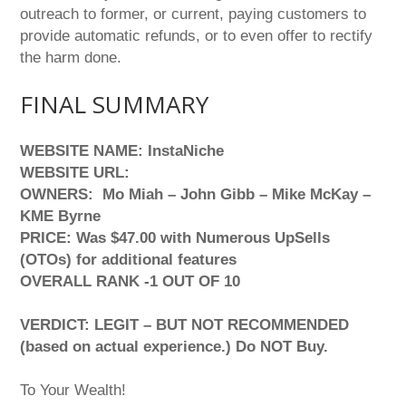
outreach to former, or current, paying customers to
provide automatic refunds, or to even offer to rectify
the harm done.
FINAL SUMMARY
WEBSITE NAME: InstaNiche
WEBSITE URL:
OWNERS: Mo Miah – John Gibb – Mike McKay –
KME Byrne
PRICE: Was $47.00 with Numerous UpSells
(OTOs) for additional features
OVERALL RANK -1 OUT OF 10
VERDICT: LEGIT – BUT NOT RECOMMENDED
(based on actual experience.) Do NOT Buy.
To Your Wealth!