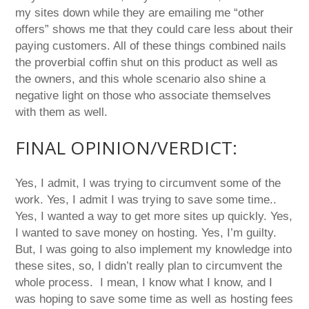
my sites down while they are emailing me “other
offers” shows me that they could care less about their
paying customers. All of these things combined nails
the proverbial coffin shut on this product as well as
the owners, and this whole scenario also shine a
negative light on those who associate themselves
with them as well.
FINAL OPINION/VERDICT:
Yes, I admit, I was trying to circumvent some of the
work. Yes, I admit I was trying to save some time..
Yes, I wanted a way to get more sites up quickly. Yes,
I wanted to save money on hosting. Yes, I’m guilty.
But, I was going to also implement my knowledge into
these sites, so, I didn’t really plan to circumvent the
whole process. I mean, I know what I know, and I
was hoping to save some time as well as hosting fees