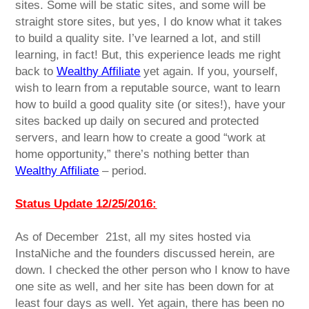
sites. Some will be static sites, and some will be
straight store sites, but yes, I do know what it takes
to build a quality site. I’ve learned a lot, and still
learning, in fact! But, this experience leads me right
back to
Wealthy Affiliate
yet again. If you, yourself,
wish to learn from a reputable source, want to learn
how to build a good quality site (or sites!), have your
sites backed up daily on secured and protected
servers, and learn how to create a good “work at
home opportunity,” there’s nothing better than
Wealthy Affiliate
– period.
Status Update 12/25/2016:
As of December 21st, all my sites hosted via
InstaNiche and the founders discussed herein, are
down. I checked the other person who I know to have
one site as well, and her site has been down for at
least four days as well. Yet again, there has been no