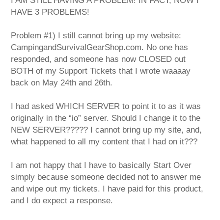
I AM STILL HAVING A PROBLEM! IN FACT, NOW I
HAVE 3 PROBLEMS!
Problem #1) I still cannot bring up my website:
CampingandSurvivalGearShop.com. No one has
responded, and someone has now CLOSED out
BOTH of my Support Tickets that I wrote waaaay
back on May 24th and 26th.
I had asked WHICH SERVER to point it to as it was
originally in the “io” server. Should I change it to the
NEW SERVER????? I cannot bring up my site, and,
what happened to all my content that I had on it???
I am not happy that I have to basically Start Over
simply because someone decided not to answer me
and wipe out my tickets. I have paid for this product,
and I do expect a response.