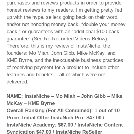
purchases and reviews products in order to provide
honest reviews to my readers, I’m getting pretty fed
up with the hype, sellers going back on their word,
and/or not honoring money back, “double your money
back,” or guarantees with an “additional $100 back
guarantee” (See Re-Recorded Videos Below).
Therefore, this is my review of InstaNiche, the
founders: Mo Miah, John Gibb, Mike McKay, and
KME Byrne, and the inexcusable business practices
of receiving payment for a product to include other
features and benefits – all of which were not
delivered.
NAME: InstaNiche – Mo Miah – John Gibb – Mike
McKay – KME Byrne
Overall Ranking (For All Combined): 1 out of 10
Price: Initial Offer InstaNich Pro: $47.00 /
InstaNiche Academy: $67.00 / InstaNiche Content
Syndication $47.00 / InstaNiche ReSeller