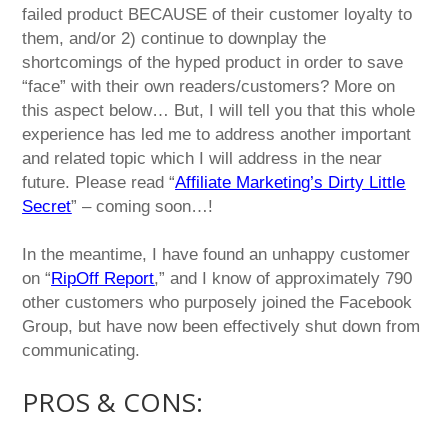
failed product BECAUSE of their customer loyalty to
them, and/or 2) continue to downplay the
shortcomings of the hyped product in order to save
“face” with their own readers/customers? More on
this aspect below… But, I will tell you that this whole
experience has led me to address another important
and related topic which I will address in the near
future. Please read “
Affiliate Marketing’s Dirty Little
Secret
” – coming soon…!
In the meantime, I have found an unhappy customer
on “
RipOff Report
,” and I know of approximately 790
other customers who purposely joined the Facebook
Group, but have now been effectively shut down from
communicating.
PROS & CONS: