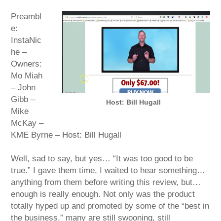
Preambl
e:
InstaNic
he –
Owners:
Mo Miah
– John
Gibb –
Host: Bill Hugall
Mike
McKay –
KME Byrne – Host: Bill Hugall
Well, sad to say, but yes… “It was too good to be
true.” I gave them time, I waited to hear something…
anything from them before writing this review, but…
enough is really enough. Not only was the product
totally hyped up and promoted by some of the “best in
the business,” many are still swooning, still