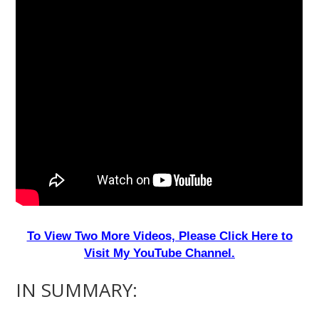
To View Two More Videos, Please Click Here to
Visit My YouTube Channel.
IN SUMMARY: