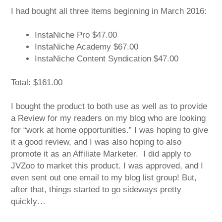
I had bought all three items beginning in March 2016:
InstaNiche Pro $47.00
InstaNiche Academy $67.00
InstaNiche Content Syndication $47.00
Total: $161.00
I bought the product to both use as well as to provide
a Review for my readers on my blog who are looking
for “work at home opportunities.” I was hoping to give
it a good review, and I was also hoping to also
promote it as an Affiliate Marketer. I did apply to
JVZoo to market this product. I was approved, and I
even sent out one email to my blog list group! But,
after that, things started to go sideways pretty
quickly…