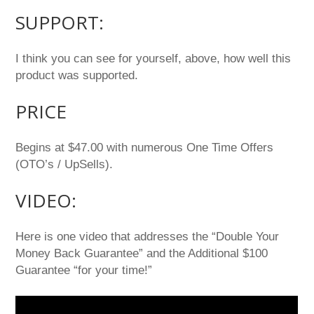
SUPPORT:
I think you can see for yourself, above, how well this
product was supported.
PRICE
Begins at $47.00 with numerous One Time Offers
(OTO’s / UpSells).
VIDEO:
Here is one video that addresses the “Double Your
Money Back Guarantee” and the Additional $100
Guarantee “for your time!”