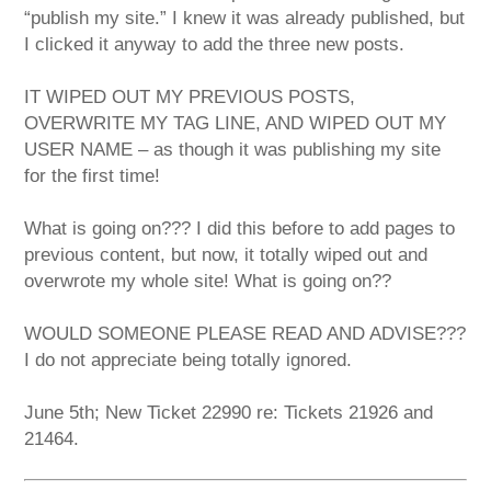
“publish my site.” I knew it was already published, but
I clicked it anyway to add the three new posts.
IT WIPED OUT MY PREVIOUS POSTS,
OVERWRITE MY TAG LINE, AND WIPED OUT MY
USER NAME – as though it was publishing my site
for the first time!
What is going on??? I did this before to add pages to
previous content, but now, it totally wiped out and
overwrote my whole site! What is going on??
WOULD SOMEONE PLEASE READ AND ADVISE???
I do not appreciate being totally ignored.
June 5th; New Ticket 22990 re: Tickets 21926 and
21464.