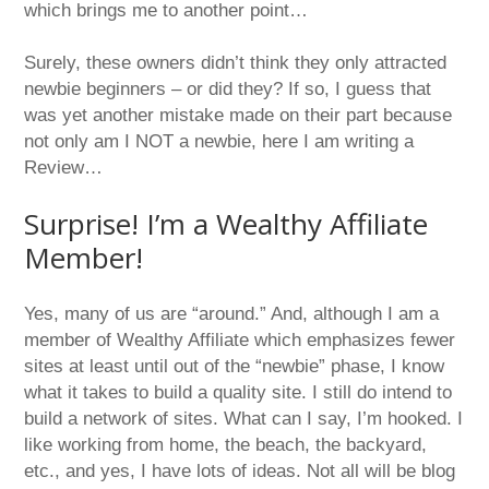
which brings me to another point…
Surely, these owners didn’t think they only attracted
newbie beginners – or did they? If so, I guess that
was yet another mistake made on their part because
not only am I NOT a newbie, here I am writing a
Review…
Surprise! I’m a Wealthy Affiliate
Member!
Yes, many of us are “around.” And, although I am a
member of Wealthy Affiliate which emphasizes fewer
sites at least until out of the “newbie” phase, I know
what it takes to build a quality site. I still do intend to
build a network of sites. What can I say, I’m hooked. I
like working from home, the beach, the backyard,
etc., and yes, I have lots of ideas. Not all will be blog