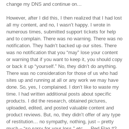
change my DNS and continue on…
However, after I did this, I then realized that I had lost
all my content, and no, I wasn’t happy. I wrote in
numerous times, submitted support tickets for help
and to complain. There was no warning. There was no
notification. They hadn’t backed up our sites. There
was no notification that you “may” lose your content
or warning that if you want to keep it, you should copy
or back it up “yourself.” No, they didn’t do anything.
There was no consideration for those of us who had
sites up and running at all or any work we may have
done. So, yes, I complained. I don’t like to waste my
time. I had written additional posts about specific
products. I did the research, obtained pictures,
uploaded, edited, and posted valuable content and
product reviews. But, no, they didn’t offer of any type
of restitution… no sympathy, nothing, just – pretty
much – “so sorry for your loss,” etc. …Red Flag #2.