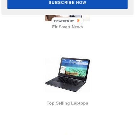
SUBSCRIBE NOW
POWERED BY
Fit Smart News
Top Selling Laptops