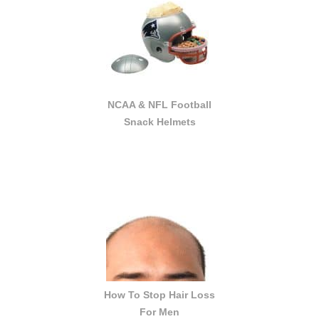
NCAA & NFL Football
Snack Helmets
How To Stop Hair Loss
For Men