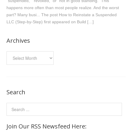
“suspended,” “revoked,” or “not in good standing.” This
happens more often than most people realize. And the worst
part? Many busi... The post How to Reinstate a Suspended
LLC (Step-by-Step) first appeared on Build […]
Archives
Archives
Search
Join Our RSS Newsfeed Here: