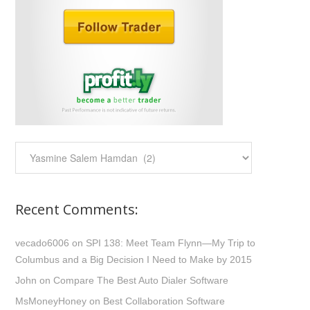
Categories:
Recent Comments:
vecado6006
on
SPI 138: Meet Team Flynn—My Trip to
Columbus and a Big Decision I Need to Make by 2015
John
on
Compare The Best Auto Dialer Software
MsMoneyHoney
on
Best Collaboration Software