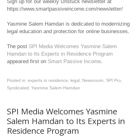
Sign up for our weekly Unstuck newsletter at
https://www.smartpassiveincome.com/newsletter/
Yasmine Salem Hamdan is dedicated to modernizing
legal education and protection for online businesses.
The post
SPI Media Welcomes Yasmine Salem
Hamdan to Its Experts in Residence Program
appeared first on
Smart Passive Income
.
Posted in:
experts in residence
,
legal
,
Newsroom
,
SPI Pro
,
Syndicated
,
Yasmine Salem Hamdan
SPI Media Welcomes Yasmine
Salem Hamdan to Its Experts in
Residence Program