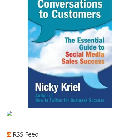
RSS Feed