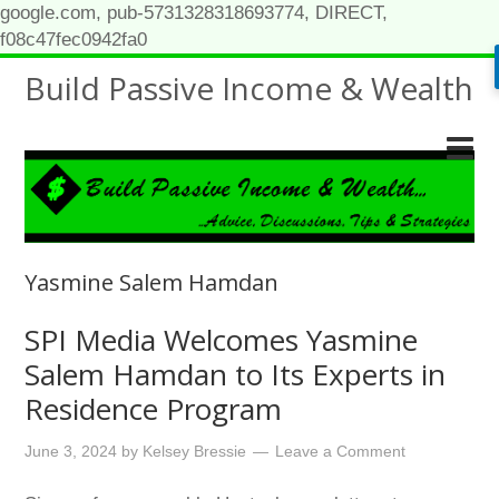
google.com, pub-5731328318693774, DIRECT,
f08c47fec0942fa0
Build Passive Income & Wealth
Yasmine Salem Hamdan
SPI Media Welcomes Yasmine
Salem Hamdan to Its Experts in
Residence Program
June 3, 2024
by
Kelsey Bressie
Leave a Comment