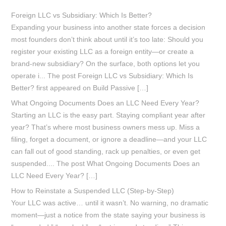
Foreign LLC vs Subsidiary: Which Is Better?
Expanding your business into another state forces a decision
most founders don’t think about until it’s too late: Should you
register your existing LLC as a foreign entity—or create a
brand-new subsidiary? On the surface, both options let you
operate i... The post Foreign LLC vs Subsidiary: Which Is
Better? first appeared on Build Passive […]
What Ongoing Documents Does an LLC Need Every Year?
Starting an LLC is the easy part. Staying compliant year after
year? That’s where most business owners mess up. Miss a
filing, forget a document, or ignore a deadline—and your LLC
can fall out of good standing, rack up penalties, or even get
suspended.... The post What Ongoing Documents Does an
LLC Need Every Year? […]
How to Reinstate a Suspended LLC (Step-by-Step)
Your LLC was active… until it wasn’t. No warning, no dramatic
moment—just a notice from the state saying your business is