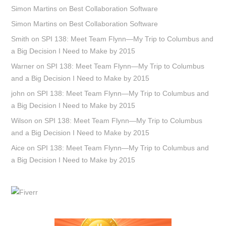
Simon Martins
on
Best Collaboration Software
Simon Martins
on
Best Collaboration Software
Smith
on
SPI 138: Meet Team Flynn—My Trip to Columbus and
a Big Decision I Need to Make by 2015
Warner
on
SPI 138: Meet Team Flynn—My Trip to Columbus
and a Big Decision I Need to Make by 2015
john
on
SPI 138: Meet Team Flynn—My Trip to Columbus and
a Big Decision I Need to Make by 2015
Wilson
on
SPI 138: Meet Team Flynn—My Trip to Columbus
and a Big Decision I Need to Make by 2015
Aice
on
SPI 138: Meet Team Flynn—My Trip to Columbus and
a Big Decision I Need to Make by 2015