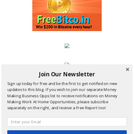
Join Our Newsletter
Site Sharing Ads:
Sign up today for free and be the first to get notified on new
updates to this blog. If you wish to join our separate Money
Making Business Opps list to receive notifications on Money
Making Work At Home Opportunities, please subscribe
separately on the right, and receive a Free Report too!