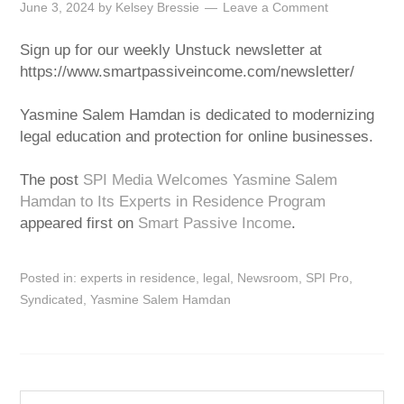
June 3, 2024
by
Kelsey Bressie
Leave a Comment
Sign up for our weekly Unstuck newsletter at
https://www.smartpassiveincome.com/newsletter/
Yasmine Salem Hamdan is dedicated to modernizing
legal education and protection for online businesses.
The post
SPI Media Welcomes Yasmine Salem
Hamdan to Its Experts in Residence Program
appeared first on
Smart Passive Income
.
Posted in:
experts in residence
,
legal
,
Newsroom
,
SPI Pro
,
Syndicated
,
Yasmine Salem Hamdan