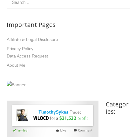
Important Pages
Affiliate & Legal Disclosure
Privacy Policy
Data Access Request
About Me
Categor
ies: