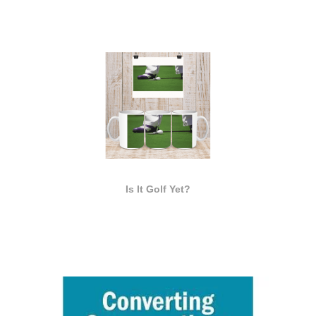
Is It Golf Yet?