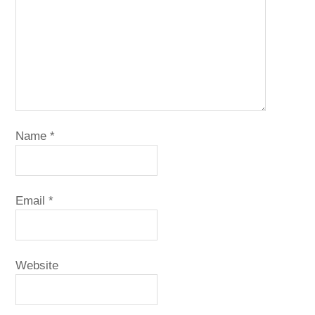
Name
*
Email
*
Website