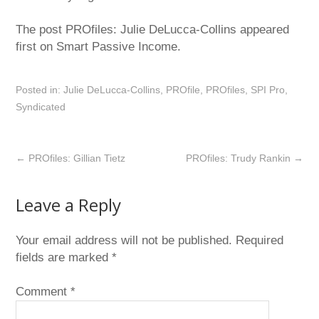
The post PROfiles: Julie DeLucca-Collins appeared
first on Smart Passive Income.
Posted in:
Julie DeLucca-Collins
,
PROfile
,
PROfiles
,
SPI Pro
,
Syndicated
←
PROfiles: Gillian Tietz
PROfiles: Trudy Rankin
→
Leave a Reply
Your email address will not be published.
Required
fields are marked
*
Comment
*