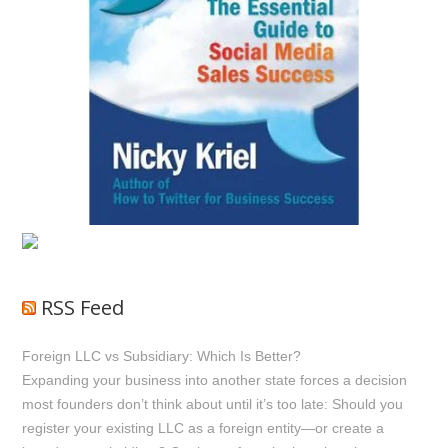
RSS Feed
Foreign LLC vs Subsidiary: Which Is Better?
Expanding your business into another state forces a decision
most founders don’t think about until it’s too late: Should you
register your existing LLC as a foreign entity—or create a