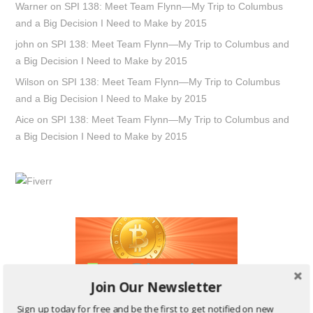
Warner
on
SPI 138: Meet Team Flynn—My Trip to Columbus
and a Big Decision I Need to Make by 2015
john
on
SPI 138: Meet Team Flynn—My Trip to Columbus and
a Big Decision I Need to Make by 2015
Wilson
on
SPI 138: Meet Team Flynn—My Trip to Columbus
and a Big Decision I Need to Make by 2015
Aice
on
SPI 138: Meet Team Flynn—My Trip to Columbus and
a Big Decision I Need to Make by 2015
Join Our Newsletter
Sign up today for free and be the first to get notified on new