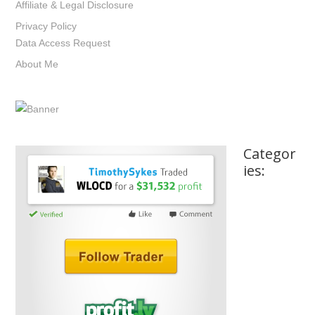
Affiliate & Legal Disclosure
Privacy Policy
Data Access Request
About Me
Categor
ies: