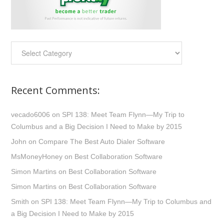
Categories:
Recent Comments:
vecado6006
on
SPI 138: Meet Team Flynn—My Trip to
Columbus and a Big Decision I Need to Make by 2015
John
on
Compare The Best Auto Dialer Software
MsMoneyHoney
on
Best Collaboration Software
Simon Martins
on
Best Collaboration Software
Simon Martins
on
Best Collaboration Software
Smith
on
SPI 138: Meet Team Flynn—My Trip to Columbus and
a Big Decision I Need to Make by 2015