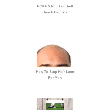
NCAA & NFL Football
Snack Helmets
How To Stop Hair Loss
For Men