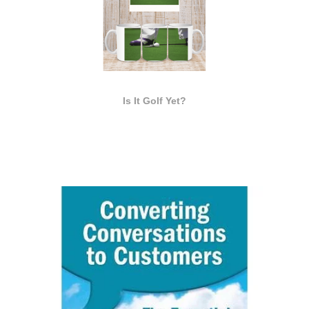
Is It Golf Yet?