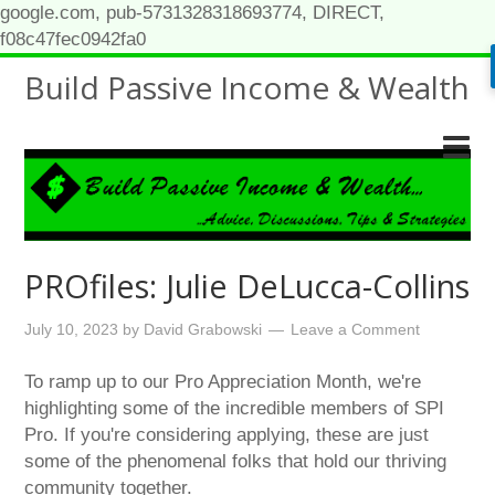
google.com, pub-5731328318693774, DIRECT,
f08c47fec0942fa0
Build Passive Income & Wealth
PROfiles: Julie DeLucca-Collins
July 10, 2023
by
David Grabowski
Leave a Comment
To ramp up to our Pro Appreciation Month, we're
highlighting some of the incredible members of SPI
Pro. If you're considering applying, these are just
some of the phenomenal folks that hold our thriving
community together.