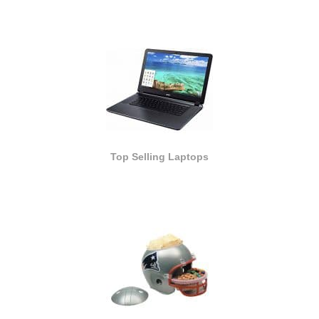
Top Selling Laptops