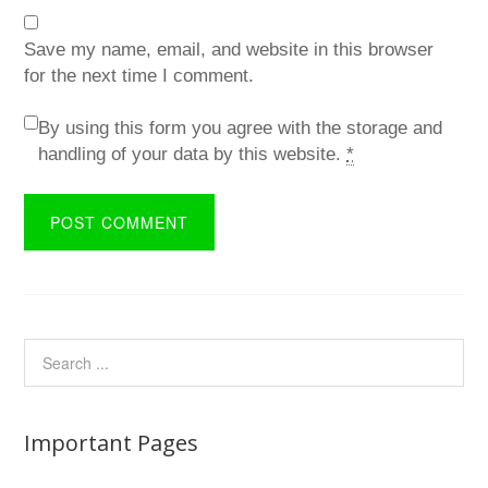
Save my name, email, and website in this browser
for the next time I comment.
By using this form you agree with the storage and
handling of your data by this website.
*
Important Pages