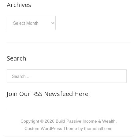
Archives
Archives
Search
Join Our RSS Newsfeed Here:
Copyright © 2026 Build Passive Income & Wealth.
Custom
WordPress Theme by themehall.com