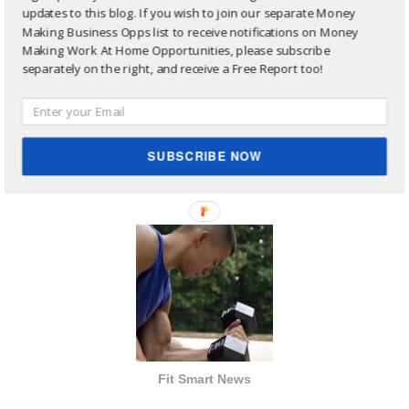
updates to this blog. If you wish to join our separate Money
Making Business Opps list to receive notifications on Money
Making Work At Home Opportunities, please subscribe
separately on the right, and receive a Free Report too!
Site Sharing Ads:
SUBSCRIBE NOW
Fit Smart News