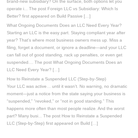
brand-new subsidiary? On the surface, both options let you
operate i... The post Foreign LLC vs Subsidiary: Which Is
Better? first appeared on Build Passive […]
What Ongoing Documents Does an LLC Need Every Year?
Starting an LLC is the easy part. Staying compliant year after
year? That’s where most business owners mess up. Miss a
filing, forget a document, or ignore a deadline—and your LLC
can fall out of good standing, rack up penalties, or even get
suspended.... The post What Ongoing Documents Does an
LLC Need Every Year? […]
How to Reinstate a Suspended LLC (Step-by-Step)
Your LLC was active… until it wasn’t. No warning, no dramatic
moment—just a notice from the state saying your business is
“suspended,” “revoked,” or “not in good standing.” This
happens more often than most people realize. And the worst
part? Many busi... The post How to Reinstate a Suspended
LLC (Step-by-Step) first appeared on Build […]