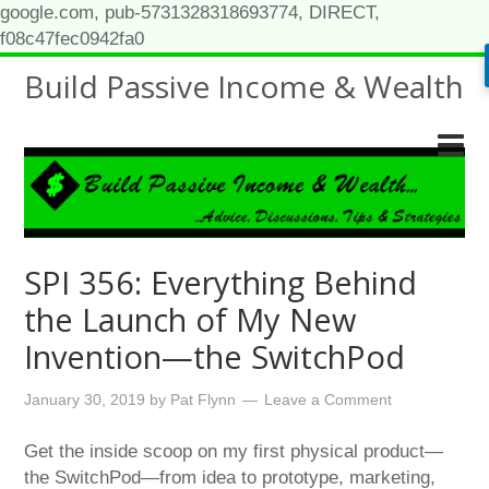
google.com, pub-5731328318693774, DIRECT,
f08c47fec0942fa0
Build Passive Income & Wealth
SPI 356: Everything Behind
the Launch of My New
Invention—the SwitchPod
January 30, 2019
by
Pat Flynn
Leave a Comment
Get the inside scoop on my first physical product—
the SwitchPod—from idea to prototype, marketing,