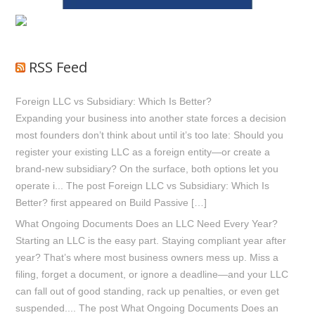
RSS Feed
Foreign LLC vs Subsidiary: Which Is Better?
Expanding your business into another state forces a decision
most founders don’t think about until it’s too late: Should you
register your existing LLC as a foreign entity—or create a
brand-new subsidiary? On the surface, both options let you
operate i... The post Foreign LLC vs Subsidiary: Which Is
Better? first appeared on Build Passive […]
What Ongoing Documents Does an LLC Need Every Year?
Starting an LLC is the easy part. Staying compliant year after
year? That’s where most business owners mess up. Miss a
filing, forget a document, or ignore a deadline—and your LLC
can fall out of good standing, rack up penalties, or even get
suspended.... The post What Ongoing Documents Does an