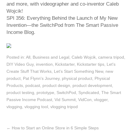
and more, with videographer and co-inventor Caleb
Wojcik!
SPI 356: Everything Behind the Launch of My New
Invention—the SwitchPod from The Smart Passive
Income Blog.
Posted in:
All
,
Business and Legal
,
Caleb Wojcik
,
camera tripod
,
DIY Video Guy
,
invention
,
Kickstarter
,
Kickstarter tips
,
Let's
Create Stuff That Works
,
Let's Start Something New
,
new
product
,
Pat Flynn's Journey
,
physical product
,
Physical
Products
,
podcast
,
product design
,
product development
,
product testing
,
prototype
,
SwitchPod
,
Syndicated
,
The Smart
Passive Income Podcast
,
Vid Summit
,
VidCon
,
vlogger
,
vlogging
,
vlogging tool
,
vlogging tripod
←
How to Start an Online Store in 6 Simple Steps