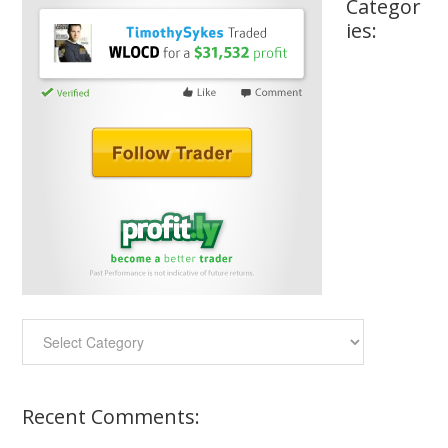
Categor
ies:
Categories:
Recent Comments: