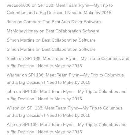
vecado6006
on
SPI 138: Meet Team Flynn—My Trip to
Columbus and a Big Decision I Need to Make by 2015
John
on
Compare The Best Auto Dialer Software
MsMoneyHoney
on
Best Collaboration Software
Simon Martins
on
Best Collaboration Software
Simon Martins
on
Best Collaboration Software
Smith
on
SPI 138: Meet Team Flynn—My Trip to Columbus and
a Big Decision I Need to Make by 2015
Warner
on
SPI 138: Meet Team Flynn—My Trip to Columbus
and a Big Decision I Need to Make by 2015
john
on
SPI 138: Meet Team Flynn—My Trip to Columbus and
a Big Decision I Need to Make by 2015
Wilson
on
SPI 138: Meet Team Flynn—My Trip to Columbus
and a Big Decision I Need to Make by 2015
Aice
on
SPI 138: Meet Team Flynn—My Trip to Columbus and
a Big Decision I Need to Make by 2015