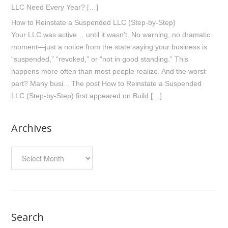
LLC Need Every Year? […]
How to Reinstate a Suspended LLC (Step-by-Step)
Your LLC was active… until it wasn’t. No warning, no dramatic
moment—just a notice from the state saying your business is
“suspended,” “revoked,” or “not in good standing.” This
happens more often than most people realize. And the worst
part? Many busi... The post How to Reinstate a Suspended
LLC (Step-by-Step) first appeared on Build […]
Archives
Archives
Search