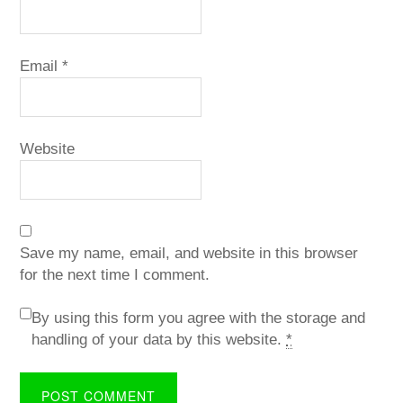
Email
*
Website
Save my name, email, and website in this browser
for the next time I comment.
By using this form you agree with the storage and
handling of your data by this website.
*