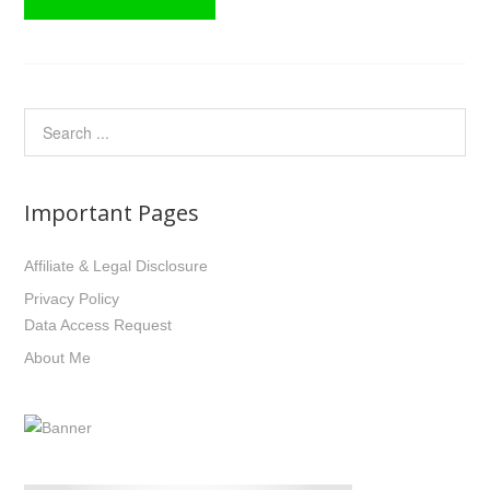
Important Pages
Affiliate & Legal Disclosure
Privacy Policy
Data Access Request
About Me