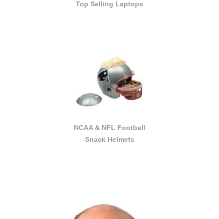
Top Selling Laptops
NCAA & NFL Football
Snack Helmets