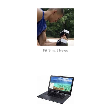
Fit Smart News