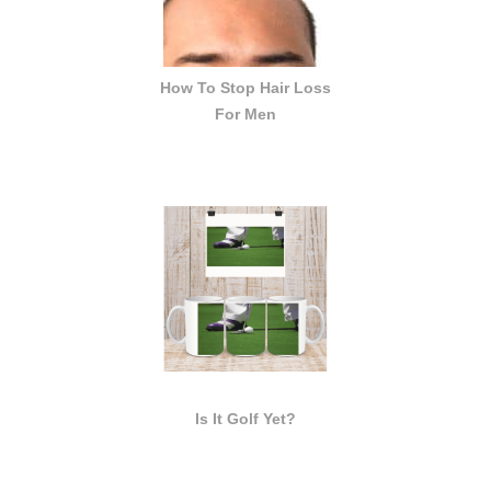
How To Stop Hair Loss
For Men
Is It Golf Yet?