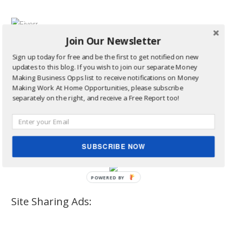
Join Our Newsletter
Sign up today for free and be the first to get notified on new
updates to this blog. If you wish to join our separate Money
Making Business Opps list to receive notifications on Money
Making Work At Home Opportunities, please subscribe
separately on the right, and receive a Free Report too!
SUBSCRIBE NOW
Site Sharing Ads: