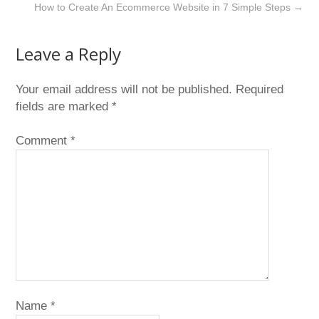
How to Create An Ecommerce Website in 7 Simple Steps
→
Leave a Reply
Your email address will not be published.
Required
fields are marked
*
Comment
*
Name
*