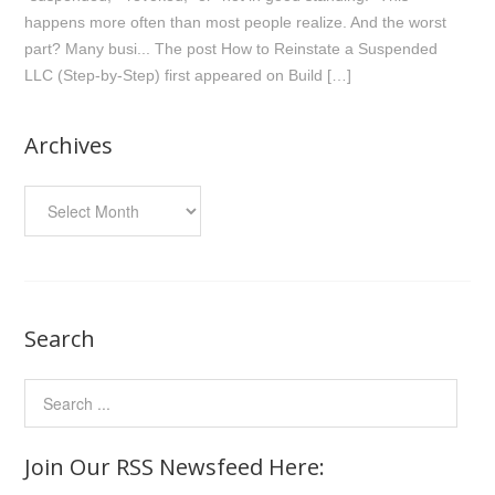
happens more often than most people realize. And the worst
part? Many busi... The post How to Reinstate a Suspended
LLC (Step-by-Step) first appeared on Build […]
Archives
Archives
Search
Join Our RSS Newsfeed Here: