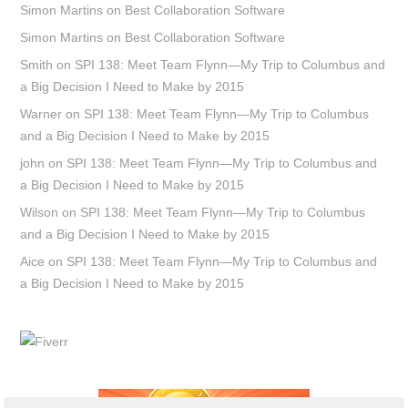
Simon Martins
on
Best Collaboration Software
Simon Martins
on
Best Collaboration Software
Smith
on
SPI 138: Meet Team Flynn—My Trip to Columbus and
a Big Decision I Need to Make by 2015
Warner
on
SPI 138: Meet Team Flynn—My Trip to Columbus
and a Big Decision I Need to Make by 2015
john
on
SPI 138: Meet Team Flynn—My Trip to Columbus and
a Big Decision I Need to Make by 2015
Wilson
on
SPI 138: Meet Team Flynn—My Trip to Columbus
and a Big Decision I Need to Make by 2015
Aice
on
SPI 138: Meet Team Flynn—My Trip to Columbus and
a Big Decision I Need to Make by 2015