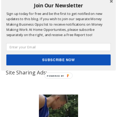
Join Our Newsletter
Sign up today for free and be the first to get notified on new
updates to this blog. If you wish to join our separate Money
Making Business Opps list to receive notifications on Money
Making Work At Home Opportunities, please subscribe
separately on the right, and receive a Free Report too!
SUBSCRIBE NOW
Site Sharing Ads: