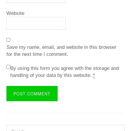
Website
Save my name, email, and website in this browser
for the next time I comment.
By using this form you agree with the storage and
handling of your data by this website.
*