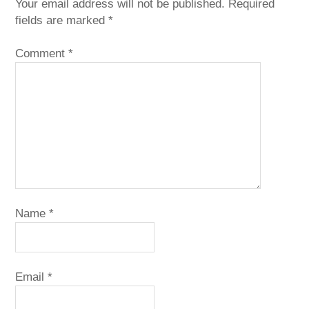
Your email address will not be published.
Required
fields are marked
*
Comment
*
Name
*
Email
*