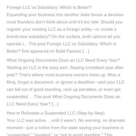
Foreign LLC vs Subsidiary: Which Is Better?
Expanding your business into another state forces a decision
most founders don’t think about until it’s too late: Should you
register your existing LLC as a foreign entity—or create a
brand-new subsidiary? On the surface, both options let you
operate i... The post Foreign LLC vs Subsidiary: Which Is
Better? first appeared on Build Passive […]
What Ongoing Documents Does an LLC Need Every Year?
Starting an LLC is the easy part. Staying compliant year after
year? That’s where most business owners mess up. Miss a
filing, forget a document, or ignore a deadline—and your LLC
can fall out of good standing, rack up penalties, or even get
suspended.... The post What Ongoing Documents Does an
LLC Need Every Year? […]
How to Reinstate a Suspended LLC (Step-by-Step)
Your LLC was active… until it wasn’t. No warning, no dramatic
moment—just a notice from the state saying your business is
“suspended,” “revoked,” or “not in good standing.” This