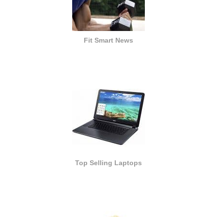
Fit Smart News
Top Selling Laptops