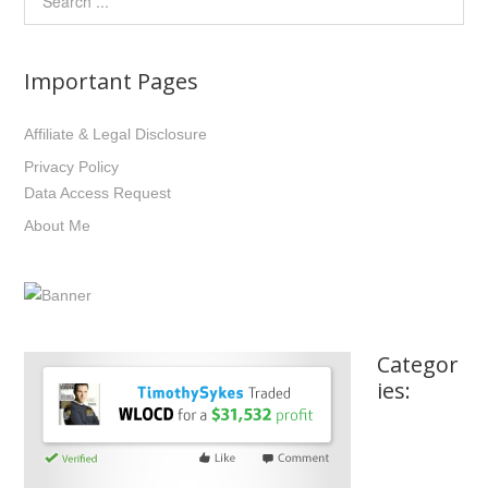
Important Pages
Affiliate & Legal Disclosure
Privacy Policy
Data Access Request
About Me
Categor
ies: