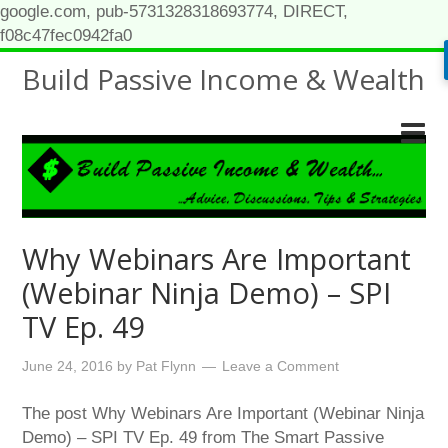
google.com, pub-5731328318693774, DIRECT,
f08c47fec0942fa0
Build Passive Income & Wealth
Why Webinars Are Important
(Webinar Ninja Demo) – SPI
TV Ep. 49
June 24, 2016
by
Pat Flynn
Leave a Comment
The post Why Webinars Are Important (Webinar Ninja
Demo) – SPI TV Ep. 49 from The Smart Passive