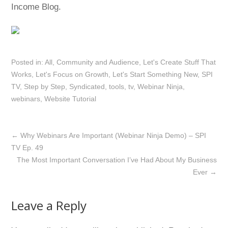
Income Blog.
Posted in:
All
,
Community and Audience
,
Let's Create Stuff That
Works
,
Let's Focus on Growth
,
Let's Start Something New
,
SPI
TV
,
Step by Step
,
Syndicated
,
tools
,
tv
,
Webinar Ninja
,
webinars
,
Website Tutorial
←
Why Webinars Are Important (Webinar Ninja Demo) – SPI
TV Ep. 49
The Most Important Conversation I’ve Had About My Business
Ever
→
Leave a Reply