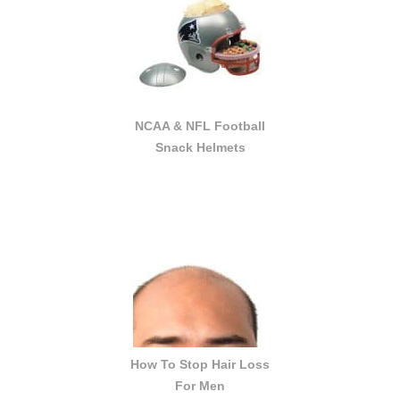
NCAA & NFL Football
Snack Helmets
How To Stop Hair Loss
For Men