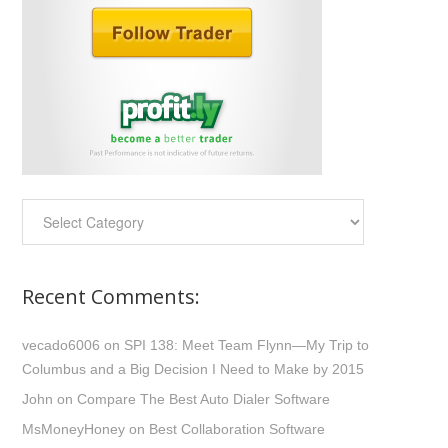
Categories:
Recent Comments:
vecado6006
on
SPI 138: Meet Team Flynn—My Trip to
Columbus and a Big Decision I Need to Make by 2015
John
on
Compare The Best Auto Dialer Software
MsMoneyHoney
on
Best Collaboration Software