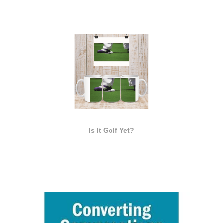
Is It Golf Yet?