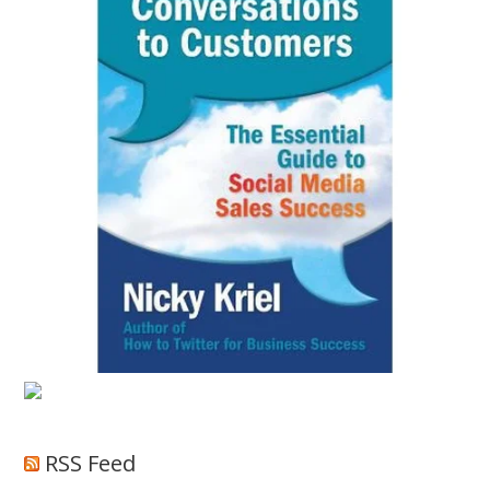
RSS Feed